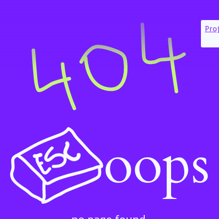
Pro
oops