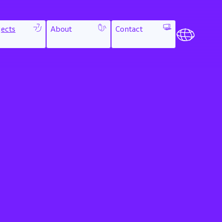
jects
About
Contact