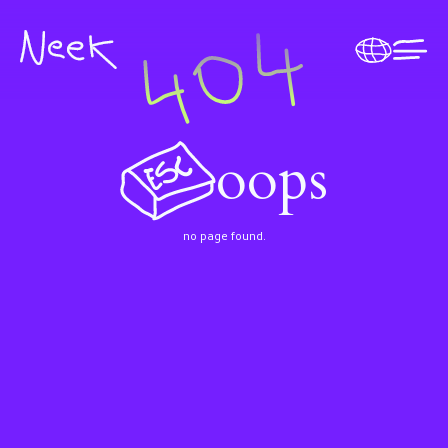
oops
no page found.