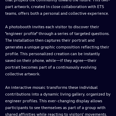
part artwork, created in close collaboration with ETS
teams, offers both a personal and collective experience.
A photobooth invites each visitor to discover their
"engineer profile" through a series of targeted questions.
The installation then captures their portrait and
generates a unique graphic composition reflecting their
profile. This personalized creation can be instantly
saved on their phone, while—if they agree—their
portrait becomes part of a continuously evolving
collective artwork.
An interactive mosaic transforms these individual
contributions into a dynamic living gallery, organized by
engineer profiles. This ever-changing display allows
participants to see themselves as part of a group with
shared affinities while reacting to visitors' movements.