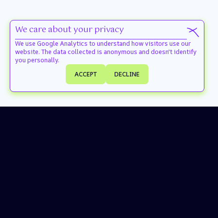
We care about your privacy
We use Google Analytics to understand how visitors use our
website. The data collected is anonymous and doesn't identify
you personally.
ACCEPT
DECLINE