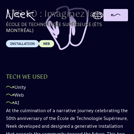
ETS 50 : Imaginez la suite
ÉCOLE DE TECHNOLOGIE SUPÉRIEURE (ÉTS
MONTRÉAL)
INSTALLATION
WEB
TECH WE USED
Unity
Web
AI
At the culmination of a narrative journey celebrating the
50th anniversary of the École de Technologie Supérieure,
Neek developed and designed a generative installation
that propels the community toward the future. This two-