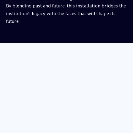
By blending past and future, this installation bridges the
institution’s legacy with the faces that will shape its
future.